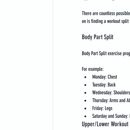
There are countless possible 
on is finding a workout split
Body Part Split
Body Part Split exercise p
For example:
Monday: Chest
Tuesday: Back
Wednesday: Shoulders
Thursday: Arms and A
Friday: Legs
Saturday and Sunday: 
Upper/Lower Workout S