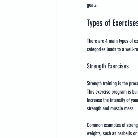
goals.
Types of Exercise
There are 4 main types of exe
categories leads to a well-ro
Strength Exercises
Strength training is the pro
This exercise program is bui
Increase the intensity of yo
strength and muscle mass.
Common examples of strength 
weights, such as barbells or