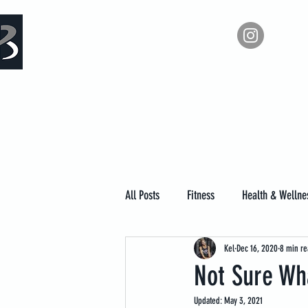
Measure Backwards -
Ho
Certified Online Fitness Coaching
All Posts
Fitness
Health & Wellne
Kel
Dec 16, 2020
8 min re
Not Sure Wha
Updated:
May 3, 2021