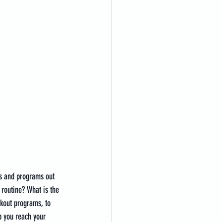
ts and programs out 
 routine? What is the 
rkout programs, to 
p you reach your 