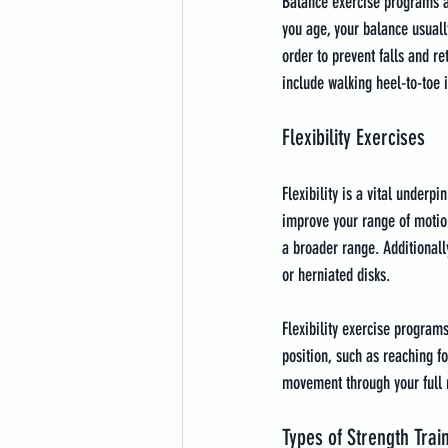
Balance exercise programs ar
you age, your balance usually
order to prevent falls and r
include walking heel-to-toe in
Flexibility Exercises
Flexibility is a vital underpi
improve your range of motion
a broader range. Additionally
or herniated disks.
Flexibility exercise programs
position, such as reaching f
movement through your full
Types of Strength Trai