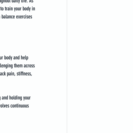
ghout daily life. As 
to train your body in 
 balance exercises 
our body and help 
llenging them across 
ck pain, stiffness, 
g and holding your 
volves continuous 