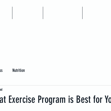
me
Articles
Book A Call
Coaching
ss
Nutrition
ad
t Exercise Program is Best for Y