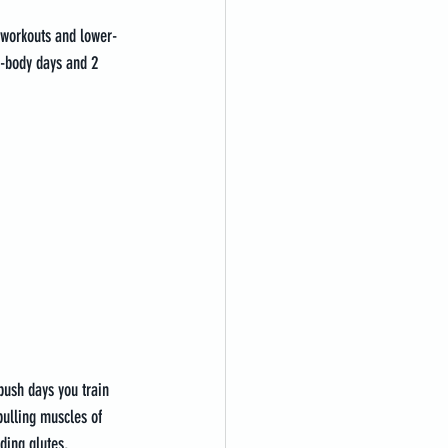
y workouts and lower-
-body days and 2 
push days you train 
pulling muscles of 
ding glutes, 