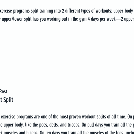
ercise programs split training into 2 different types of workouts: upper-bod
e upper/lower split has you working out in the gym 4 days per week—2 upper
Rest
 Split
 exercise programs are one of the most proven workout splits of all time. On 
e upper body, like the pecs, delts, and triceps. On pull days you train all the 
k muscles and biceps. On leg days you train all the muscles of the legs, inclu