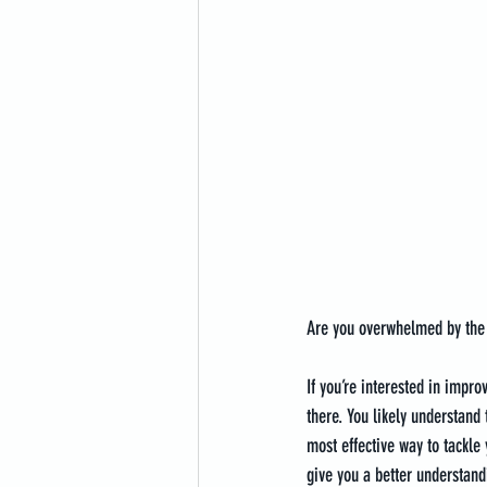
Are you overwhelmed by the m
If you’re interested in impr
there. You likely understand 
most effective way to tackle 
give you a better understan