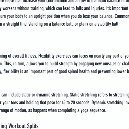
e those that increase your coordination and ability to maintain balance throu
 worsens without training, which can lead to falls and injuries. It’s important 
eturn your body to an upright position when you do lose your balance. Common
 a straight line, standing on a balance ball, or plank on a stability ball.
nning of overall fitness. Flexibility exercises can focus on nearly any part of y
. This, in turn, allows you to build strength by engaging new muscles or cha
, flexibility is an important part of good spinal health and preventing lower ba
 can include static or dynamic stretching. Static stretching refers to stretchin
or your toes and holding that pose for 15 to 20 seconds. Dynamic stretching in
 range of motion, as happens when completing a yoga sequence.
ning Workout Splits