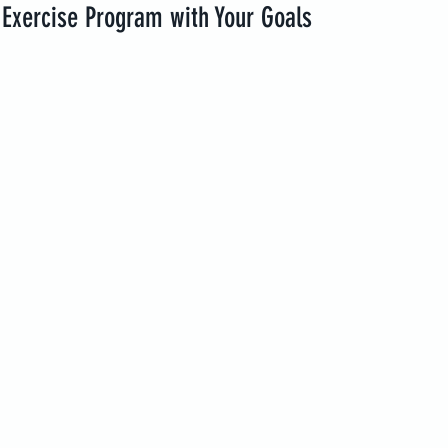
 Exercise Program with Your Goals