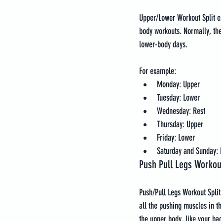
Upper/Lower Workout Split ex
body workouts. Normally, th
lower-body days.
For example:
Monday: Upper
Tuesday: Lower
Wednesday: Rest
Thursday: Upper
Friday: Lower
Saturday and Sunday: 
Push Pull Legs Workout
Push/Pull Legs Workout Split
all the pushing muscles in th
the upper body, like your bac