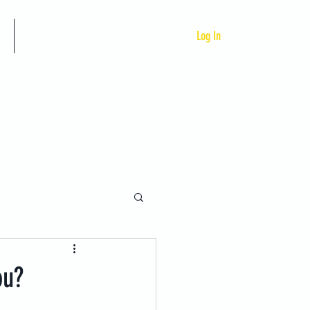
Custom Programs
Log In
ou?