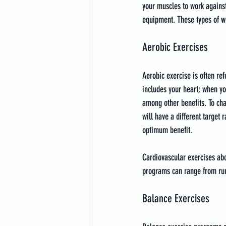
your muscles to work against
equipment. These types of w
Aerobic Exercises
Aerobic exercise is often re
includes your heart; when yo
among other benefits. To cha
will have a different target 
optimum benefit.
Cardiovascular exercises abou
programs can range from run
Balance Exercises