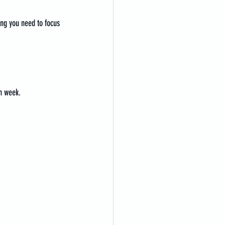
ing you need to focus 
h week.