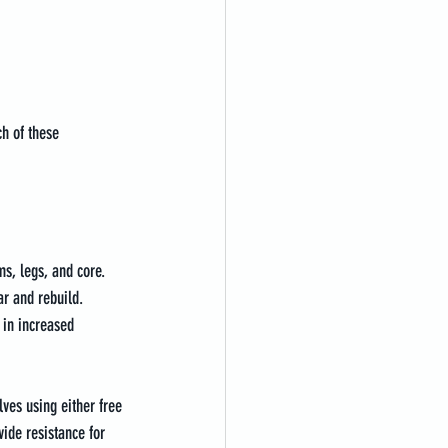
ch of these 
s, legs, and core. 
ar and rebuild. 
 in increased 
ves using either free 
ide resistance for 