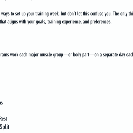
ways to set up your training week, but don’t let this confuse you. The only th
 that aligns with your goals, training experience, and preferences.
rograms work each major muscle group—or body part—on a separate day eac
bs
Rest
plit