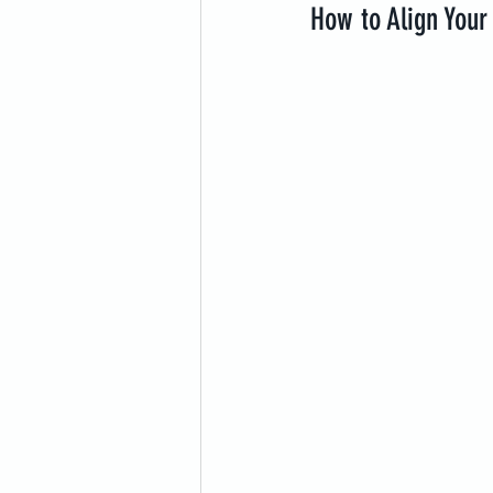
How to Align Your