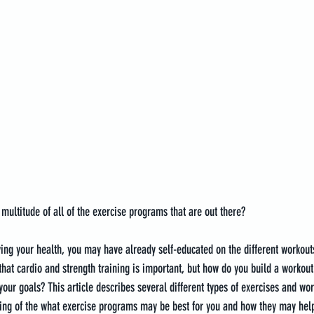
ultitude of all of the exercise programs that are out there? 
oving your health, you may have already self-educated on the different workou
that cardio and strength training is important, but how do you build a workout
your goals? This article describes several different types of exercises and wo
ding of the what exercise programs may be best for you and how they may hel