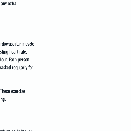
 any extra 
Cardiovascular muscle 
ting heart rate, 
kout. Each person 
racked regularly for 
 These exercise 
ing.