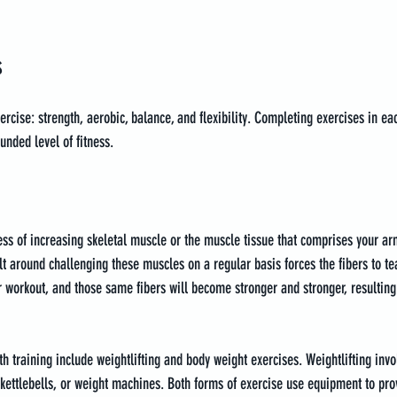
s
rcise: strength, aerobic, balance, and flexibility. Completing exercises in ea
unded level of fitness.
cess of increasing skeletal muscle or the muscle tissue that comprises your arm
lt around challenging these muscles on a regular basis forces the fibers to te
ur workout, and those same fibers will become stronger and stronger, resulting
training include weightlifting and body weight exercises. Weightlifting invol
 kettlebells, or weight machines. Both forms of exercise use equipment to prov