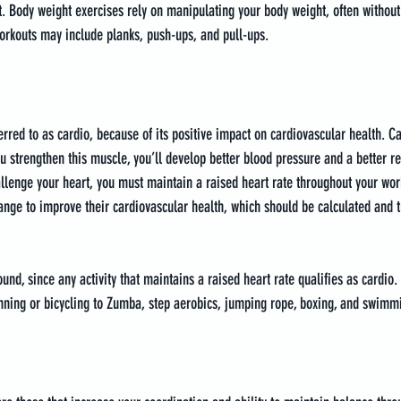
. Body weight exercises rely on manipulating your body weight, often without
orkouts may include planks, push-ups, and pull-ups.
ferred to as cardio, because of its positive impact on cardiovascular health. 
u strengthen this muscle, you’ll develop better blood pressure and a better res
llenge your heart, you must maintain a raised heart rate throughout your wor
range to improve their cardiovascular health, which should be calculated and t
nd, since any activity that maintains a raised heart rate qualifies as cardio.
ning or bicycling to Zumba, step aerobics, jumping rope, boxing, and swimm