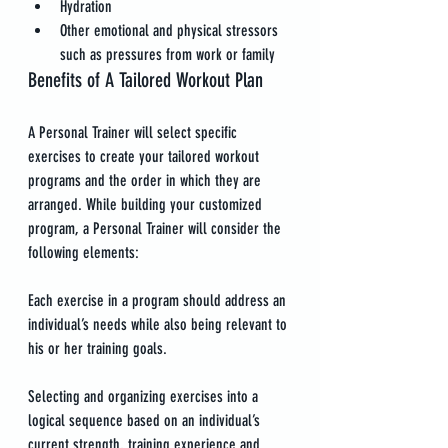
Hydration
Other emotional and physical stressors 
such as pressures from work or family
Benefits of A Tailored Workout Plan
A Personal Trainer will select specific 
exercises to create your tailored workout 
programs and the order in which they are 
arranged. While building your customized 
program, a Personal Trainer will consider the 
following elements:
Each exercise in a program should address an 
individual’s needs while also being relevant to 
his or her training goals.
Selecting and organizing exercises into a 
logical sequence based on an individual’s 
current strength, training experience and 