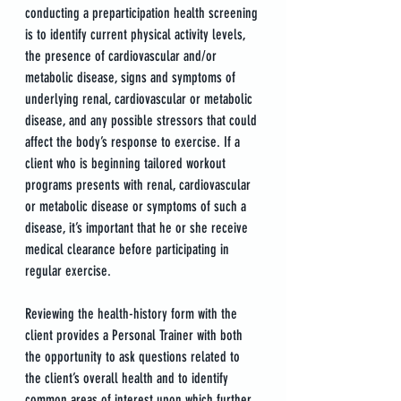
conducting a preparticipation health screening 
is to identify current physical activity levels, 
the presence of cardiovascular and/or 
metabolic disease, signs and symptoms of 
underlying renal, cardiovascular or metabolic 
disease, and any possible stressors that could 
affect the body’s response to exercise. If a 
client who is beginning tailored workout 
programs presents with renal, cardiovascular 
or metabolic disease or symptoms of such a 
disease, it’s important that he or she receive 
medical clearance before participating in 
regular exercise. 
Reviewing the health-history form with the 
client provides a Personal Trainer with both 
the opportunity to ask questions related to 
the client’s overall health and to identify 
common areas of interest upon which further 