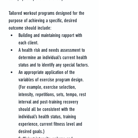
Tailored workout programs designed for the 
purpose of achieving a specific, desired 
outcome should include:
Building and maintaining rapport with 
each client.
A health risk and needs assessment to 
determine an individual’s current health 
status and to identify any special factors.
An appropriate application of the 
variables of exercise program design. 
(For example, exercise selection, 
intensity, repetitions, sets, tempo, rest 
interval and post-training recovery 
should all be consistent with the 
individual’s health status, training 
experience, current fitness level and 
desired goals.)