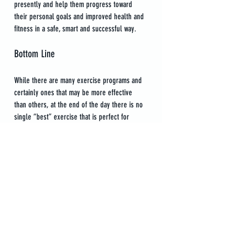
presently and help them progress toward 
their personal goals and improved health and 
fitness in a safe, smart and successful way.
Bottom Line
While there are many exercise programs and 
certainly ones that may be more effective 
than others, at the end of the day there is no 
single “best” exercise that is perfect for 
everyone in the same exact form. When you 
work with a Personal Trainer, you can expect 
tailored workout programs that are built for 
you and only you according to your specific 
needs and goals.
The bonus of working with a Personal Trainer 
is that you will also receive guidance 
throughout your training. This includes 