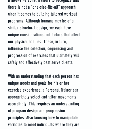
it allows Personal Trainers to recognize that 
there is not a “one-size-fits-all” approach 
when it comes to building tailored workout 
programs. Although humans may be of a 
similar structural design, we each have 
unique considerations and factors that affect 
our physical abilities. These, in turn, 
influence the selection, sequencing and 
progression of exercises that ultimately will 
safely and effectively best serve clients.
With an understanding that each person has 
unique needs and goals for his or her 
exercise experience, a Personal Trainer can 
appropriately select and tailor movements 
accordingly. This requires an understanding 
of program design and progression 
principles. Also knowing how to manipulate 
variables to meet individuals where they are 