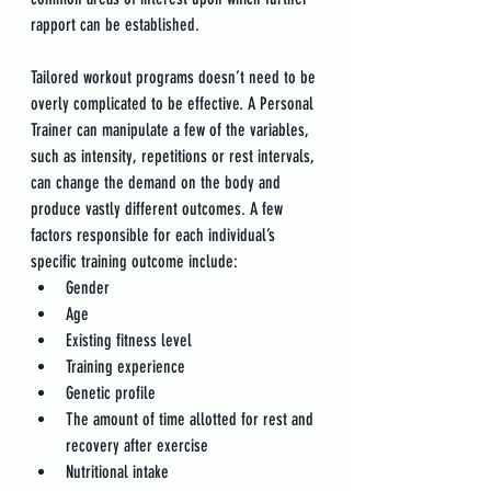
rapport can be established.
Tailored workout programs doesn’t need to be 
overly complicated to be effective. A Personal 
Trainer can manipulate a few of the variables, 
such as intensity, repetitions or rest intervals, 
can change the demand on the body and 
produce vastly different outcomes. A few 
factors responsible for each individual’s 
specific training outcome include:
Gender
Age
Existing fitness level
Training experience
Genetic profile
The amount of time allotted for rest and 
recovery after exercise
Nutritional intake