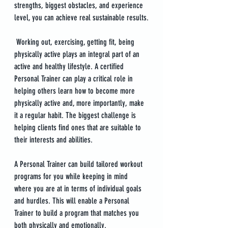
strengths, biggest obstacles, and experience 
level, you can achieve real sustainable results.
 Working out, exercising, getting fit, being 
physically active plays an integral part of an 
active and healthy lifestyle. A certified 
Personal Trainer can play a critical role in 
helping others learn how to become more 
physically active and, more importantly, make 
it a regular habit. The biggest challenge is 
helping clients find ones that are suitable to 
their interests and abilities.
A Personal Trainer can build tailored workout 
programs for you while keeping in mind 
where you are at in terms of individual goals 
and hurdles. This will enable a Personal 
Trainer to build a program that matches you 
both physically and emotionally.