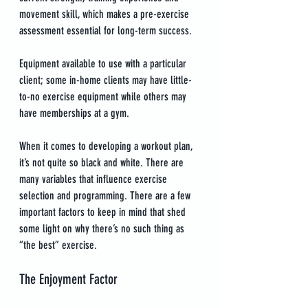
movement skill, which makes a pre-exercise 
assessment essential for long-term success.
Equipment available to use with a particular 
client; some in-home clients may have little-
to-no exercise equipment while others may 
have memberships at a gym.
When it comes to developing a workout plan, 
it’s not quite so black and white. There are 
many variables that influence exercise 
selection and programming. There are a few 
important factors to keep in mind that shed 
some light on why there’s no such thing as 
“the best” exercise.
The Enjoyment Factor