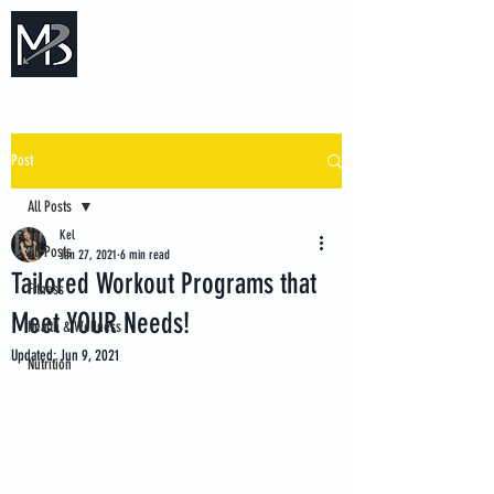
Measure Backwards -
Certified Online Fitness Coaching
Post
All Posts
Kel
All Posts
Jan 27, 2021
6 min read
Tailored Workout Programs that
Fitness
Meet YOUR Needs!
Health & Wellness
Updated:
Jun 9, 2021
Nutrition