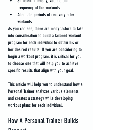
Sufficient intensity, volume and 
frequency of the workouts.
Adequate periods of recovery after 
workouts.
As you can see, there are many factors to take 
into consideration to build a tailored workout 
program for each individual to obtain his or 
her desired results. If you are considering to 
begin a workout program, it is critical for you 
to choose one that will help you to achieve 
specific results that align with your goal.
This article will help you to understand how a 
Personal Trainer analyzes various elements 
and creates a strategy while developing 
workout plans for each individual.
How A Personal Trainer Builds 