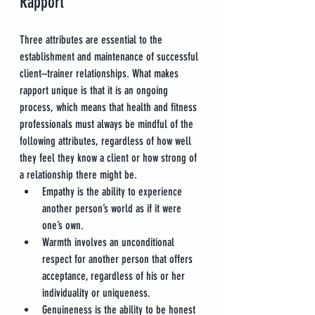
Rapport
Three attributes are essential to the 
establishment and maintenance of successful 
client–trainer relationships. What makes 
rapport unique is that it is an ongoing 
process, which means that health and fitness 
professionals must always be mindful of the 
following attributes, regardless of how well 
they feel they know a client or how strong of 
a relationship there might be.
Empathy is the ability to experience 
another person’s world as if it were 
one’s own.
Warmth involves an unconditional 
respect for another person that offers 
acceptance, regardless of his or her 
individuality or uniqueness.
Genuineness is the ability to be honest 