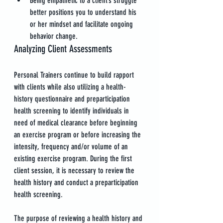
Being empathetic to a client’s struggle 
better positions you to understand his 
or her mindset and facilitate ongoing 
behavior change.
Analyzing Client Assessments
Personal Trainers continue to build rapport 
with clients while also utilizing a health-
history questionnaire and preparticipation 
health screening to identify individuals in 
need of medical clearance before beginning 
an exercise program or before increasing the 
intensity, frequency and/or volume of an 
existing exercise program. During the first 
client session, it is necessary to review the 
health history and conduct a preparticipation 
health screening.
The purpose of reviewing a health history and 