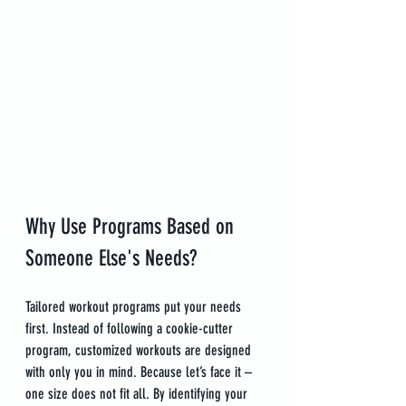
Why Use Programs Based on 
Someone Else's Needs?
Tailored workout programs put your needs 
first. Instead of following a cookie-cutter 
program, customized workouts are designed 
with only you in mind. Because let’s face it – 
one size does not fit all. By identifying your 