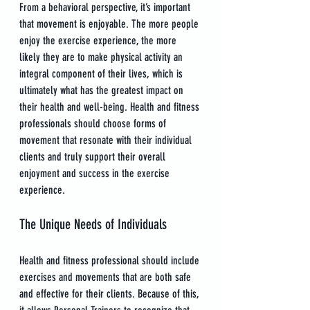
From a behavioral perspective, it’s important 
that movement is enjoyable. The more people 
enjoy the exercise experience, the more 
likely they are to make physical activity an 
integral component of their lives, which is 
ultimately what has the greatest impact on 
their health and well-being. Health and fitness 
professionals should choose forms of 
movement that resonate with their individual 
clients and truly support their overall 
enjoyment and success in the exercise 
experience.
The Unique Needs of Individuals
Health and fitness professional should include 
exercises and movements that are both safe 
and effective for their clients. Because of this, 