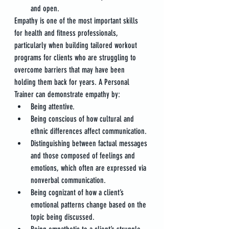
and open.
Empathy is one of the most important skills 
for health and fitness professionals, 
particularly when building tailored workout 
programs for clients who are struggling to 
overcome barriers that may have been 
holding them back for years. A Personal 
Trainer can demonstrate empathy by:
Being attentive.
Being conscious of how cultural and 
ethnic differences affect communication.
Distinguishing between factual messages 
and those composed of feelings and 
emotions, which often are expressed via 
nonverbal communication.
Being cognizant of how a client’s 
emotional patterns change based on the 
topic being discussed.