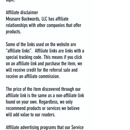
Affiliate disclaimer
Measure Backwards, LLC has affiliate
relationships with other companies that offer
products.
Some of the links used on the website are
“affiliate links”. Affiliate links are links with a
special tracking code. This means if you click
on an affiliate link and purchase the item, we
will receive credit for the referral sale and
receive an affiliate commission.
The price of the item discovered through our
affiliate link is the same as a non-affiliate link
found on your own. Regardless, we only
recommend products or services we believe
will add value to our readers.
Affiliate advertising programs that our Service