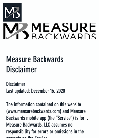
Measure Backwards -
Certified Online Fitness Coaching
Measure Backwards
Disclaimer
Disclaimer
Last updated: December 16, 2020
The information contained on this website
(
www.measurebackwards.com
) and Measure
Backwards mobile app (the “Service”) is for .
Measure Backwards, LLC assumes no
responsibility for errors or omissions in the