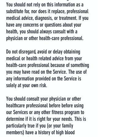
You should not rely on this information as a
substitute for, nor does it replace, professional
medical advice, diagnosis, or treatment. If you
have any concerns or questions about your
health, you should always consult with a
physician or other health-care professional.
Do not disregard, avoid or delay obtaining
medical or health related advice from your
health-care professional because of something
you may have read on the Service. The use of
any information provided on the Service is
solely at your own risk.
You should consult your physician or other
healthcare professional before before using
our Services or any other fitness program to
determine if it is right for your needs. This is
particularly true if you (or your family
members) have a history of high blood