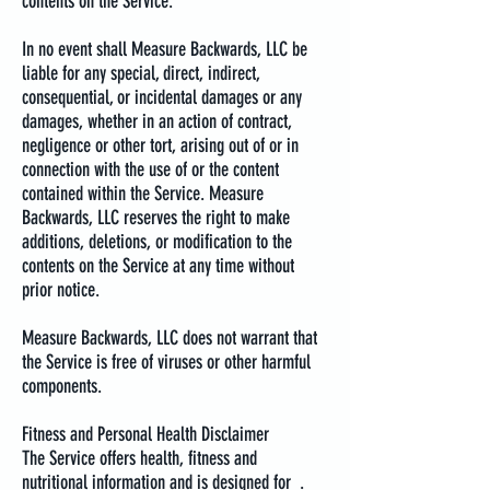
contents on the Service.
In no event shall Measure Backwards, LLC be
liable for any special, direct, indirect,
consequential, or incidental damages or any
damages, whether in an action of contract,
negligence or other tort, arising out of or in
connection with the use of or the content
contained within the Service. Measure
Backwards, LLC reserves the right to make
additions, deletions, or modification to the
contents on the Service at any time without
prior notice.
Measure Backwards, LLC does not warrant that
the Service is free of viruses or other harmful
components.
Fitness and Personal Health Disclaimer
The Service offers health, fitness and
nutritional information and is designed for .