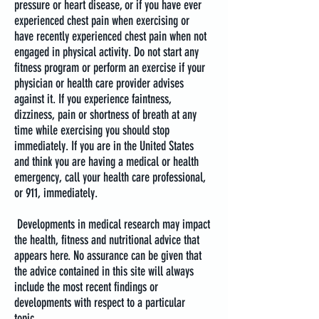
pressure or heart disease, or if you have ever
experienced chest pain when exercising or
have recently experienced chest pain when not
engaged in physical activity. Do not start any
fitness program or perform an exercise if your
physician or health care provider advises
against it. If you experience faintness,
dizziness, pain or shortness of breath at any
time while exercising you should stop
immediately. If you are in the United States
and think you are having a medical or health
emergency, call your health care professional,
or 911, immediately.
Developments in medical research may impact
the health, fitness and nutritional advice that
appears here. No assurance can be given that
the advice contained in this site will always
include the most recent findings or
developments with respect to a particular
topic.