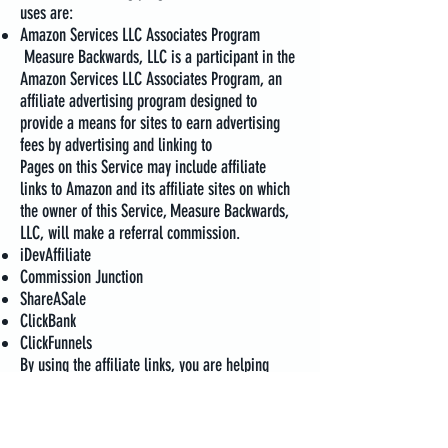
uses are:
Amazon Services LLC Associates Program
Measure Backwards, LLC is a participant in the
Amazon Services LLC Associates Program, an
affiliate advertising program designed to
provide a means for sites to earn advertising
fees by advertising and linking to
Pages on this Service may include affiliate
links to Amazon and its affiliate sites on which
the owner of this Service, Measure Backwards,
LLC, will make a referral commission.
iDevAffiliate
Commission Junction
ShareASale
ClickBank
ClickFunnels
By using the affiliate links, you are helping
support the Service and offset technology costs
to run our website. We genuinely appreciate
your support.