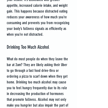
appetite, increased calorie intake, and weight 
gain. This happens because distracted eating 
reduces your awareness of how much you’re 
consuming and prevents you from recognizing 
your body’s fullness signals as efficiently as 
when you’re not distracted.
Drinking Too Much Alcohol
What do most people do when they leave the 
bar at 2am? They are likely asking their Uber 
to go through a fast food drive-thru or 
ordering a pizza to scarf down when they get 
home. Drinking too much alcohol may cause 
you to feel hungry frequently due to its role 
in decreasing the production of hormones 
that promote fullness. Alcohol may not only 
make you hungrier but also impair the part of 