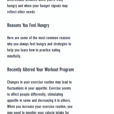
hungry and when your hunger signals may 
reflect other needs.
Reasons You Feel Hungry
Here are some of the most common reasons 
why you always feel hungry and strategies to 
help you learn how to practice eating 
mindfully.
Recently Altered Your Workout Program
Changes in your exercise routine may lead to 
fluctuations in your appetite. Exercise seems 
to affect people differently, stimulating 
appetite in some and decreasing it in others. 
When you increase your exercise routine, you 
may need to monitor your calorie intake for 