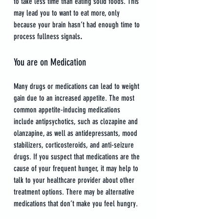
to take less time than eating solid foods. This 
may lead you to want to eat more, only 
because your brain hasn’t had enough time to 
process fullness signals
.
You are on Medication
Many drugs or medications can lead to weight 
gain due to an increased appetite. The most 
common appetite-inducing medications 
include antipsychotics, such as clozapine and 
olanzapine, as well as antidepressants, mood 
stabilizers, corticosteroids, and anti-seizure 
drugs. If you suspect that medications are the 
cause of your frequent hunger, it may help to 
talk to your healthcare provider about other 
treatment options. There may be alternative 
medications that don’t make you feel hungry.