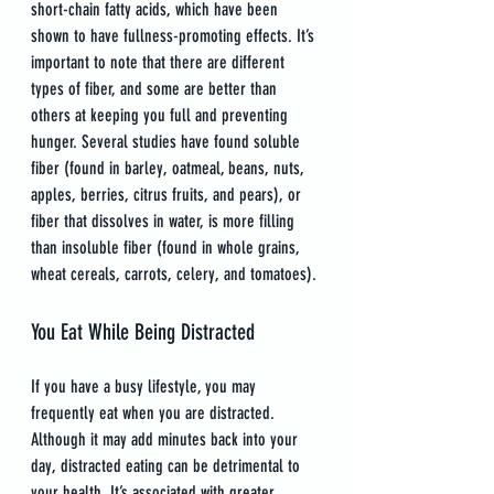
short-chain fatty acids, which have been 
shown to have fullness-promoting effects. It’s 
important to note that there are different 
types of fiber, and some are better than 
others at keeping you full and preventing 
hunger. Several studies have found soluble 
fiber (found in barley, oatmeal, beans, nuts, 
apples, berries, citrus fruits, and pears), or 
fiber that dissolves in water, is more filling 
than insoluble fiber (found in whole grains, 
wheat cereals, carrots, celery, and tomatoes).
You Eat While Being Distracted
If you have a busy lifestyle, you may 
frequently eat when you are distracted. 
Although it may add minutes back into your 
day, distracted eating can be detrimental to 
your health. It’s associated with greater 