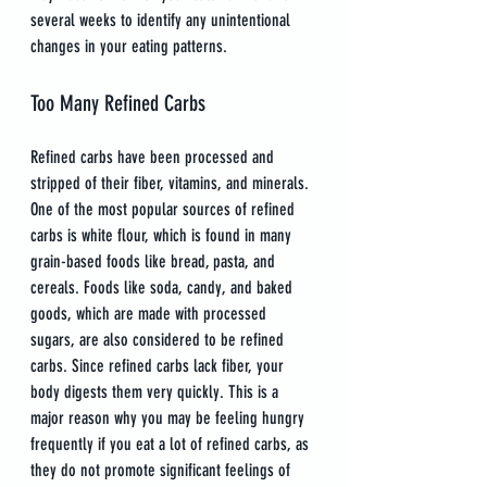
several weeks to identify any unintentional 
changes in your eating patterns.
Too Many Refined Carbs
Refined carbs have been processed and 
stripped of their fiber, vitamins, and minerals. 
One of the most popular sources of refined 
carbs is white flour, which is found in many 
grain-based foods like bread, pasta, and 
cereals. Foods like soda, candy, and baked 
goods, which are made with processed 
sugars, are also considered to be refined 
carbs. Since refined carbs lack fiber, your 
body digests them very quickly. This is a 
major reason why you may be feeling hungry 
frequently if you eat a lot of refined carbs, as 
they do not promote significant feelings of 