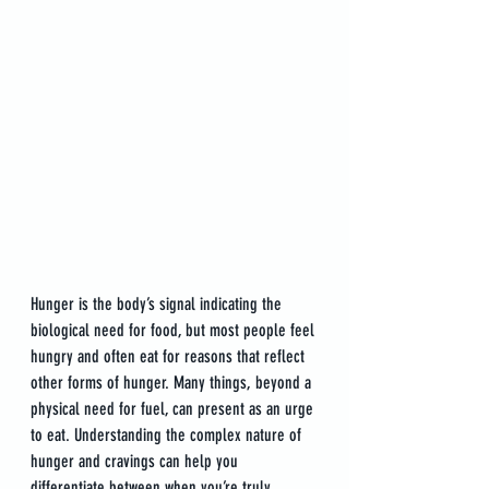
Hunger is the body’s signal indicating the 
biological need for food, but most people feel 
hungry and often eat for reasons that reflect 
other forms of hunger. Many things, beyond a 
physical need for fuel, can present as an urge 
to eat. Understanding the complex nature of 
hunger and cravings can help you 
differentiate between when you’re truly 