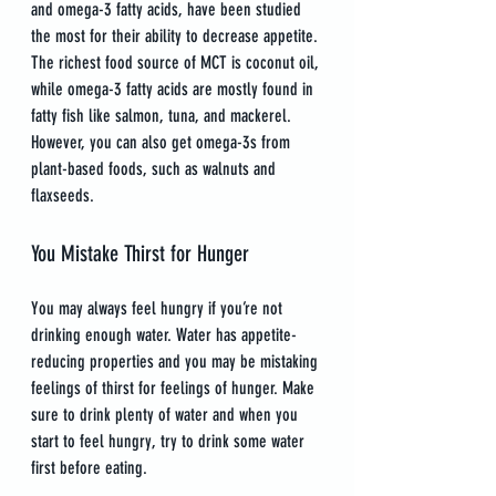
and omega-3 fatty acids, have been studied 
the most for their ability to decrease appetite. 
The richest food source of MCT is coconut oil, 
while omega-3 fatty acids are mostly found in 
fatty fish like salmon, tuna, and mackerel. 
However, you can also get omega-3s from 
plant-based foods, such as walnuts and 
flaxseeds.
You Mistake Thirst for Hunger
You may always feel hungry if you’re not 
drinking enough water. Water has appetite-
reducing properties and you may be mistaking 
feelings of thirst for feelings of hunger. Make 
sure to drink plenty of water and when you 
start to feel hungry, try to drink some water 
first before eating.