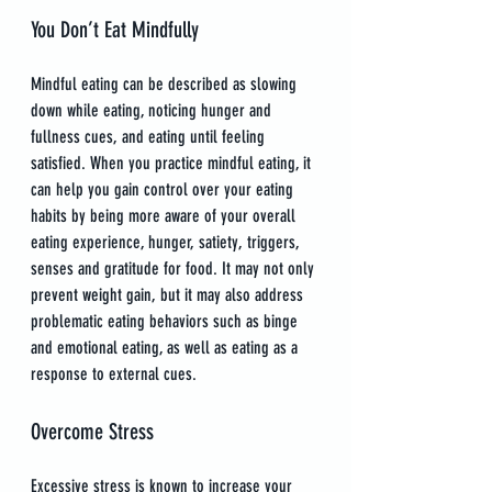
You Don’t Eat Mindfully
Mindful eating can be described as slowing 
down while eating, noticing hunger and 
fullness cues, and eating until feeling 
satisfied. When you practice mindful eating, it 
can help you gain control over your eating 
habits by being more aware of your overall 
eating experience, hunger, satiety, triggers, 
senses and gratitude for food. It may not only 
prevent weight gain, but it may also address 
problematic eating behaviors such as binge 
and emotional eating, as well as eating as a 
response to external cues.
Overcome Stress
Excessive stress is known to increase your 