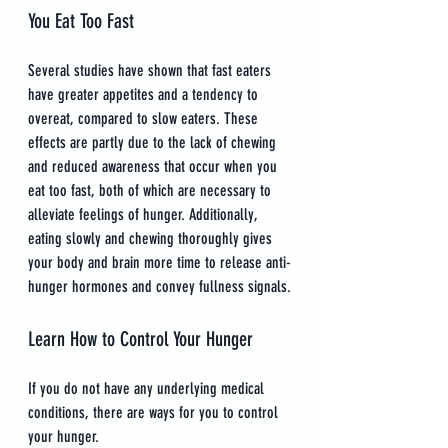
You Eat Too Fast
Several studies have shown that fast eaters 
have greater appetites and a tendency to 
overeat, compared to slow eaters. These 
effects are partly due to the lack of chewing 
and reduced awareness that occur when you 
eat too fast, both of which are necessary to 
alleviate feelings of hunger. Additionally, 
eating slowly and chewing thoroughly gives 
your body and brain more time to release anti-
hunger hormones and convey fullness signals.
Learn How to Control Your Hunger
If you do not have any underlying medical 
conditions, there are ways for you to control 
your hunger.