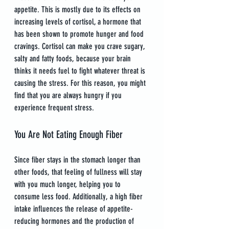
appetite. This is mostly due to its effects on 
increasing levels of cortisol, a hormone that 
has been shown to promote hunger and food 
cravings. Cortisol can make you crave sugary, 
salty and fatty foods, because your brain 
thinks it needs fuel to fight whatever threat is 
causing the stress. For this reason, you might 
find that you are always hungry if you 
experience frequent stress.
You Are Not Eating Enough Fiber
Since fiber stays in the stomach longer than 
other foods, that feeling of fullness will stay 
with you much longer, helping you to 
consume less food. Additionally, a high fiber 
intake influences the release of appetite-
reducing hormones and the production of 