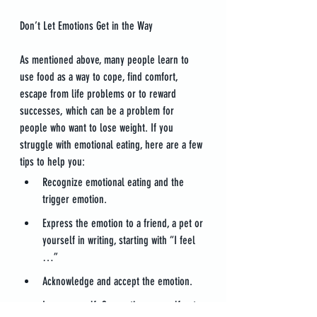
Don’t Let Emotions Get in the Way
As mentioned above, many people learn to 
use food as a way to cope, find comfort, 
escape from life problems or to reward 
successes, which can be a problem for 
people who want to lose weight. If you 
struggle with emotional eating, here are a few 
tips to help you:
Recognize emotional eating and the 
trigger emotion.
Express the emotion to a friend, a pet or 
yourself in writing, starting with “I feel 
…”
Acknowledge and accept the emotion.
Love yourself. Supporting yourself puts 