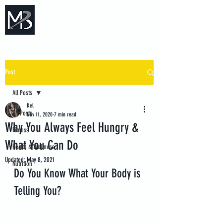
Measure Backwards -
Certified Online Fitness Coaching
Post
All Posts
Kel
All Posts
Nov 11, 2020
7 min read
Why You Always Feel Hungry &
Fitness
What You Can Do
Health & Wellness
Updated:
May 8, 2021
Nutrition
Do You Know What Your Body is 
Telling You?