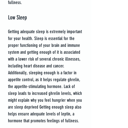
fullness.
Low Sleep
Getting adequate sleep is extremely important 
for your health. Sleep is essential for the 
proper functioning of your brain and immune 
system and getting enough of it is associated 
with a lower risk of several chronic illnesses, 
including heart disease and cancer. 
Additionally, sleeping enough is a factor in 
appetite control, as it helps regulate ghrelin, 
the appetite-stimulating hormone. Lack of 
sleep leads to increased ghrelin levels, which 
might explain why you feel hungrier when you 
are sleep deprived Getting enough sleep also 
helps ensure adequate levels of leptin, a 
hormone that promotes feelings of fullness.