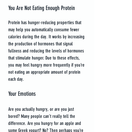
You Are Not Eating Enough Protein
Protein has hunger-reducing properties that 
may help you automatically consume fewer 
calories during the day. It works by increasing 
the production of hormones that signal 
fullness and reducing the levels of hormones 
that stimulate hunger. Due to these effects, 
you may feel hungry more frequently if you’re 
not eating an appropriate amount of protein 
each day.
Your Emotions
Are you actually hungry, or are you just 
bored? Many people can’t really tell the 
difference. Are you hungry for an apple and 
some Greek yogurt? No? Then perhaps you’re 