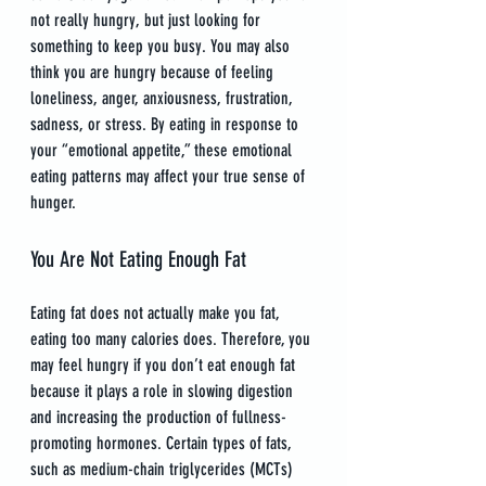
not really hungry, but just looking for 
something to keep you busy. You may also 
think you are hungry because of feeling 
loneliness, anger, anxiousness, frustration, 
sadness, or stress. By eating in response to 
your “emotional appetite,” these emotional 
eating patterns may affect your true sense of 
hunger.
You Are Not Eating Enough Fat
Eating fat does not actually make you fat, 
eating too many calories does. Therefore, you 
may feel hungry if you don’t eat enough fat 
because it plays a role in slowing digestion 
and increasing the production of fullness-
promoting hormones. Certain types of fats, 
such as medium-chain triglycerides (MCTs) 