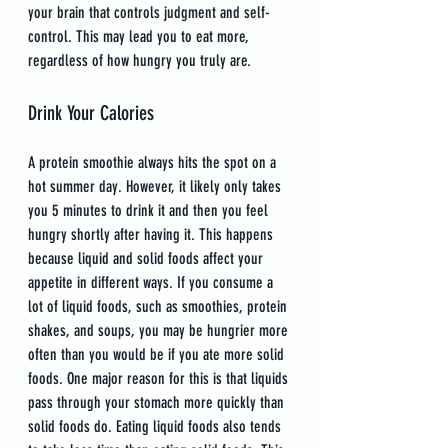
your brain that controls judgment and self-
control. This may lead you to eat more, 
regardless of how hungry you truly are.
Drink Your Calories
A protein smoothie always hits the spot on a 
hot summer day. However, it likely only takes 
you 5 minutes to drink it and then you feel 
hungry shortly after having it. This happens 
because liquid and solid foods affect your 
appetite in different ways. If you consume a 
lot of liquid foods, such as smoothies, protein 
shakes, and soups, you may be hungrier more 
often than you would be if you ate more solid 
foods. One major reason for this is that liquids 
pass through your stomach more quickly than 
solid foods do. Eating liquid foods also tends 