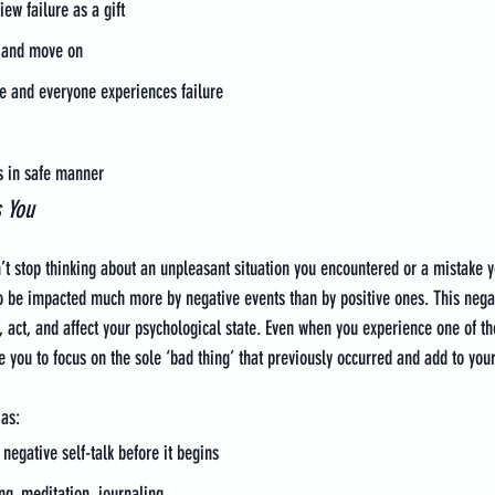
iew failure as a gift
is and move on
e and everyone experiences failure
s in safe manner
s You
n’t stop thinking about an unpleasant situation you encountered or a mistake 
o be impacted much more by negative events than by positive ones. This negat
, act, and affect your psychological state. Even when you experience one of th
se you to focus on the sole ‘bad thing’ that previously occurred and add to your
as:
negative self-talk before it begins
ng, meditation, journaling