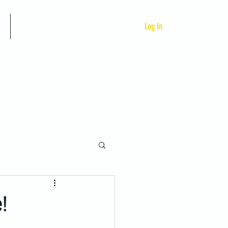
Custom Programs
Log In
e!