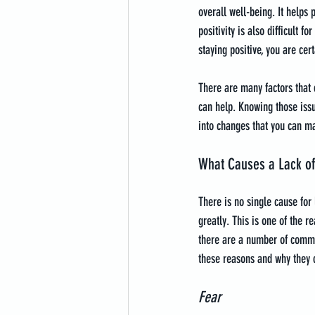
overall well-being. It helps 
positivity is also difficult 
staying positive, you are cert
There are many factors that c
can help. Knowing those issue
into changes that you can m
What Causes a Lack of P
There is no single cause for 
greatly. This is one of the r
there are a number of common
these reasons and why they 
Fear