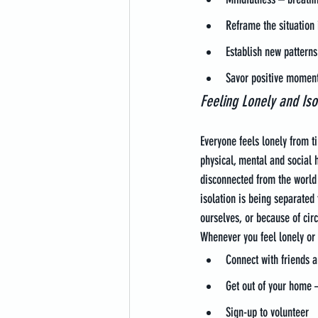
Reframe the situation 
Establish new patterns
Savor positive moment
Feeling Lonely and Iso
Everyone feels lonely from t
physical, mental and social h
disconnected from the world 
isolation is being separate
ourselves, or because of circ
Whenever you feel lonely or
Connect with friends a
Get out of your home – 
Sign-up to volunteer