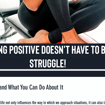
nd What You Can Do About It
 life not only influences the way in which we approach situations, it can also 