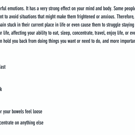
erful emotions. It has a very strong effect on your mind and body. Some peop
 to avoid situations that might make them frightened or anxious. Therefore,
in stuck in their current place in life or even cause them to struggle staying 
 life, affecting your ability to eat, sleep, concentrate, travel, enjoy life, or e
an hold you back from doing things you want or need to do, and more importantl
fast
k
r your bowels feel loose
ncentrate on anything else