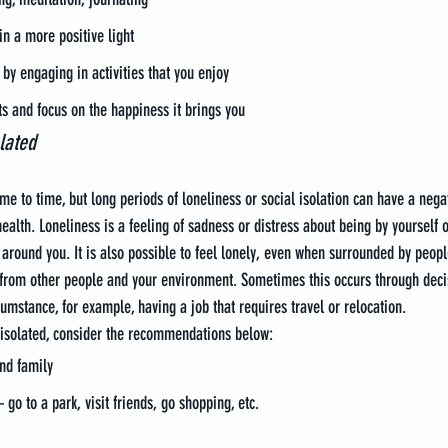
in a more positive light
 by engaging in activities that you enjoy
s and focus on the happiness it brings you
lated
ime to time, but long periods of loneliness or social isolation can have a nega
ealth. Loneliness is a feeling of sadness or distress about being by yourself o
around you. It is also possible to feel lonely, even when surrounded by people
d from other people and your environment. Sometimes this occurs through dec
umstance, for example, having a job that requires travel or relocation.
 isolated, consider the recommendations below:
nd family
go to a park, visit friends, go shopping, etc.