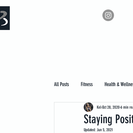
Measure Backwards -
Ho
Certified Online Fitness Coaching
All Posts
Fitness
Health & Wellne
Kel
Oct 28, 2020
6 min re
Staying Posi
Updated:
Jun 5, 2021