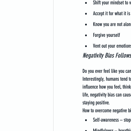
Shift your mindset to v
Accept it for what it 
Know you are not alon
Forgive yourself
Vent out your emotion
Negativity Bias Follow
Do you ever feel like you ca
Interestingly, humans tend t
influence how you feel, think
life, negativity bias can cau
staying positive.
How to overcome negative bi
Self-awareness – stop 
Mindfulness – breathi