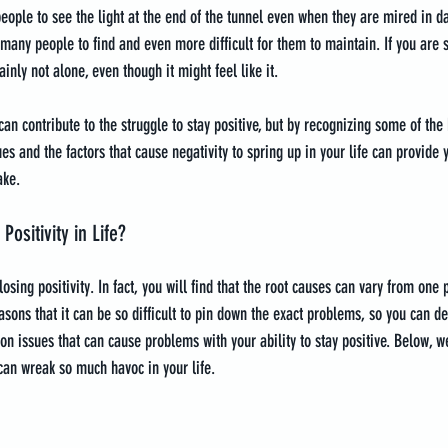
people to see the light at the end of the tunnel even when they are mired in d
for many people to find and even more difficult for them to maintain. If you are 
ainly not alone, even though it might feel like it.
an contribute to the struggle to stay positive, but by recognizing some of the b
s and the factors that cause negativity to spring up in your life can provide 
ake.
ositivity in Life?
losing positivity. In fact, you will find that the root causes can vary from one
easons that it can be so difficult to pin down the exact problems, so you can de
 issues that can cause problems with your ability to stay positive. Below, we
can wreak so much havoc in your life.