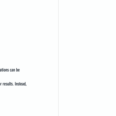
ations can be 
 results. Instead, 