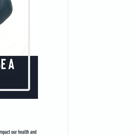
impact our health and 