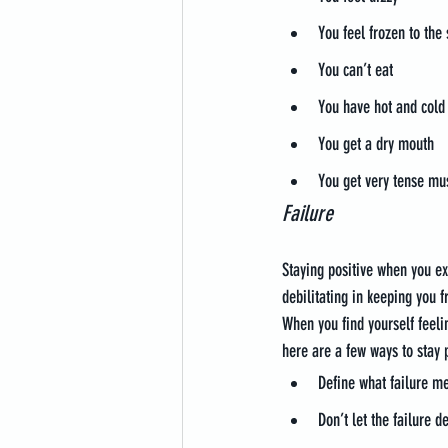
You feel frozen to the 
You can’t eat
You have hot and cold
You get a dry mouth
You get very tense mu
Failure
Staying positive when you ex
debilitating in keeping you 
When you find yourself feelin
here are a few ways to stay p
Define what failure m
Don’t let the failure 