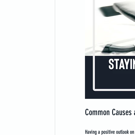
Common Causes a
Having a positive outlook on