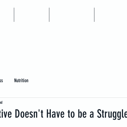
me
Articles
Book A Call
Coaching
ss
Nutrition
ad
tive Doesn't Have to be a Struggl