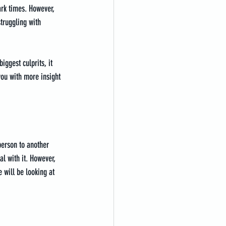
ark times. However, 
struggling with 
iggest culprits, it 
you with more insight 
 person to another 
al with it. However, 
 will be looking at 