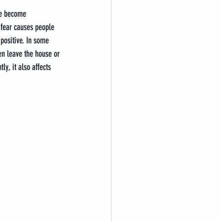
le become 
 fear causes people 
positive. In some 
ven leave the house or 
y, it also affects 