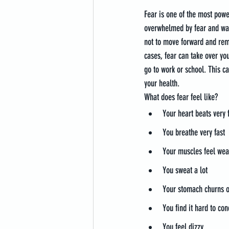
Fear is one of the most pow
overwhelmed by fear and want
not to move forward and rema
cases, fear can take over your
go to work or school. This c
your health.
What does fear feel like?
Your heart beats very 
You breathe very fast
Your muscles feel wea
You sweat a lot
Your stomach churns o
You find it hard to co
You feel dizzy