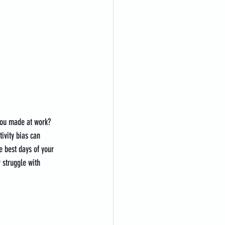
you made at work? 
ivity bias can 
e best days of your 
 struggle with 