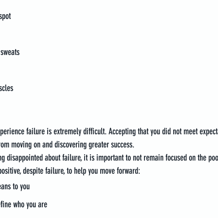
spot
 sweats
scles
perience failure is extremely difficult. Accepting that you did not meet expect
from moving on and discovering greater success.
g disappointed about failure, it is important to not remain focused on the poor
ositive, despite failure, to help you move forward:
eans to you
define who you are