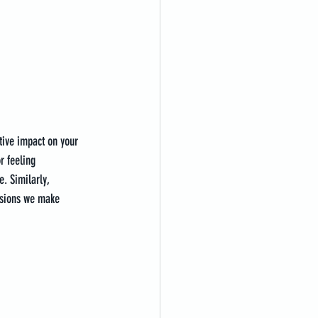
tive impact on your 
r feeling 
. Similarly, 
isions we make 