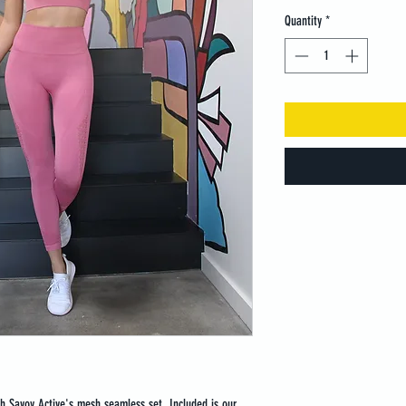
Quantity
*
th Savoy Active's mesh seamless set. Included is our 