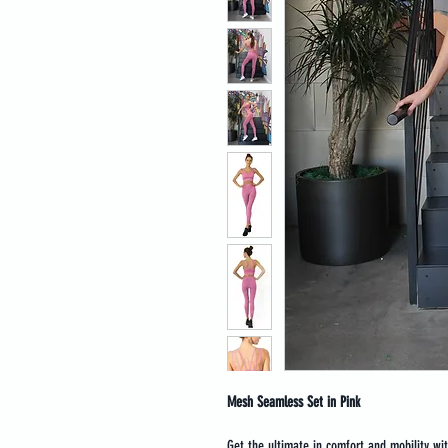
Mesh Seamless Set in Pink
Get the ultimate in comfort and mobility wi