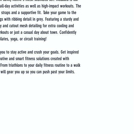
all-day activities as well as high-impact workouts. The 
r straps and a supportive fit. Take your game to the 
gs with ribbing detail in grey. Featuring a sturdy and 
y and cutout mesh detailing for extra cooling and 
rkouts or just a casual day about town. Confidently 
lates, yoga, or circuit training!
you to stay active and crush your goals. Get inspired 
vative and smart fitness solutions created with 
rom triathlons to your daily fitness routine to a walk 
will gear you up so you can push past your limits.