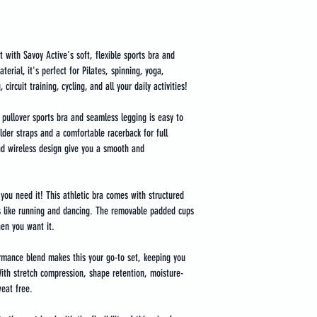
t with Savoy Active's soft, flexible sports bra and 
erial, it's perfect for Pilates, spinning, yoga, 
 circuit training, cycling, and all your daily activities!
s pullover sports bra and seamless legging is easy to 
der straps and a comfortable racerback for full 
nd wireless design give you a smooth and 
you need it! This athletic bra comes with structured 
 like running and dancing. The removable padded cups 
en you want it.
mance blend makes this your go-to set, keeping you 
With stretch compression, shape retention, moisture-
weat free.