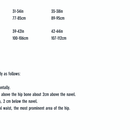
31-34in
35-38in
77-85cm
89-95cm
39-42in
42-44in
100-106cm
107-112cm
dy as follows:
ntally.
t above the hip bone about 2cm above the navel.
, 2 cm below the navel.
l waist, the most prominent area of the hip.
oaching
Media