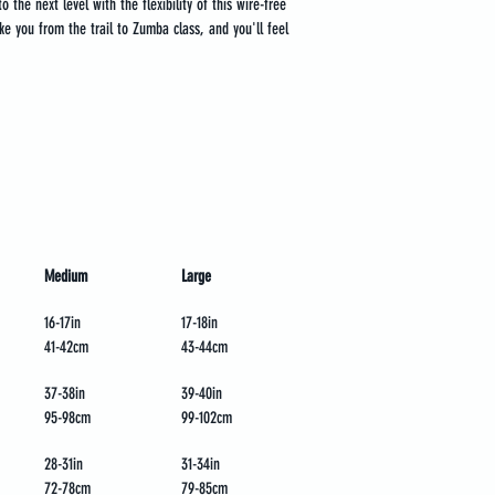
 the next level with the flexibility of this wire-free 
 take you from the trail to Zumba class, and you'll feel 
Medium
Large
16-17in
17-18in
41-42cm
43-44cm
37-38in
39-40in
95-98cm
99-102cm
28-31in
31-34in
72-78cm
79-85cm