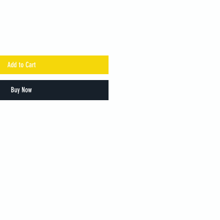
Add to Cart
Buy Now