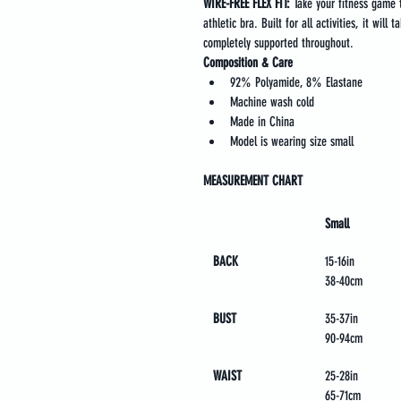
WIRE-FREE FLEX FIT: 
Take your fitness game to
athletic bra. Built for all activities, it will
completely supported throughout.
Composition & Care
92% Polyamide, 8% Elastane
Machine wash cold
Made in China
Model is wearing size small
MEASUREMENT CHART
Small
BACK 
15-16in
38-40cm
BUST
35-37in
90-94cm
WAIST
25-28in
65-71cm