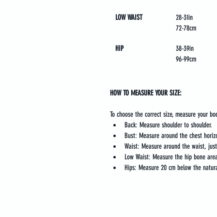
LOW WAIST
28-31in
72-78cm
HIP
38-39in
96-99cm
HOW TO MEASURE YOUR SIZE:
To choose the correct size, measure your bo
Back: Measure shoulder to shoulder.
Bust: Measure around the chest horizo
Waist: Measure around the waist, jus
Low Waist: Measure the hip bone area
Hips: Measure 20 cm below the natura
Legal
Online C