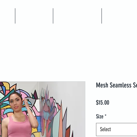
me
Articles
Book A Call
Coaching
Mesh Seamless Se
Price
$15.00
Size
*
Select