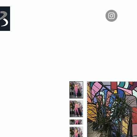
Measure Backwards -
Ho
Certified Online Fitness Coaching