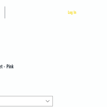
Custom Programs
Log In
t - Pink