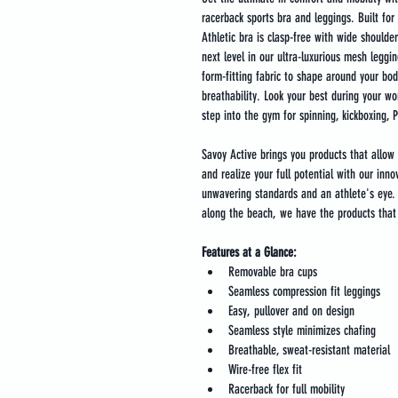
racerback sports bra and leggings. Built for 
Athletic bra is clasp-free with wide shoulde
next level in our ultra-luxurious mesh leggin
form-fitting fabric to shape around your bod
breathability. Look your best during your wo
step into the gym for spinning, kickboxing, Pi
Savoy Active brings you products that allow 
and realize your full potential with our inno
unwavering standards and an athlete's eye. F
along the beach, we have the products that 
Features at a Glance:
Removable bra cups
Seamless compression fit leggings
Easy, pullover and on design
Seamless style minimizes chafing
Breathable, sweat-resistant material
Wire-free flex fit
Racerback for full mobility