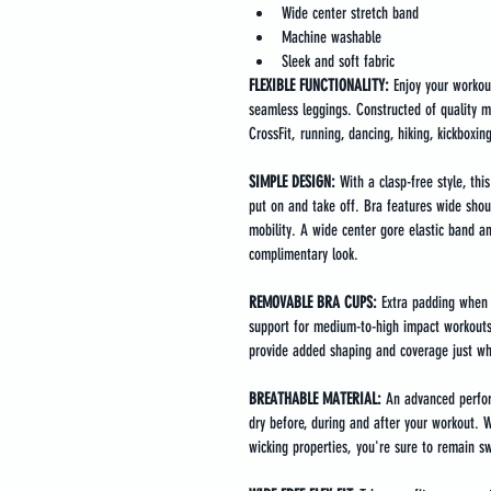
Wide center stretch band
Machine washable
Sleek and soft fabric
FLEXIBLE FUNCTIONALITY:
 Enjoy your workou
seamless leggings. Constructed of quality mat
CrossFit, running, dancing, hiking, kickboxing,
SIMPLE DESIGN: 
With a clasp-free style, thi
put on and take off. Bra features wide shoul
mobility. A wide center gore elastic band a
complimentary look.
REMOVABLE BRA CUPS: 
Extra padding when 
support for medium-to-high impact workouts
provide added shaping and coverage just wh
BREATHABLE MATERIAL:
 An advanced perfor
dry before, during and after your workout. 
wicking properties, you're sure to remain s