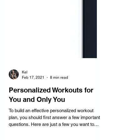
Kel
Feb 17, 2021
8 min read
Personalized Workouts for
You and Only You
To build an effective personalized workout
plan, you should first answer a few important