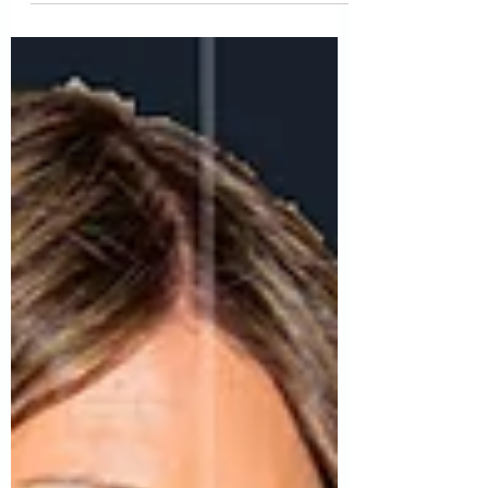
questions. Here are just a few you want to
consider