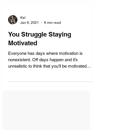
Kel
Jan 6, 2021
6 min read
You Struggle Staying
Motivated
Everyone has days where motivation is
nonexistent. Off days happen and it’s
unrealistic to think that you'll be motivated
every single day.