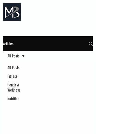
Measure Backwards -
Certified Online Fitness Coaching
Articles
All Posts
All Posts
Fitness
Health &
Wellness
Nutrition